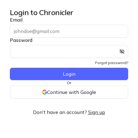
Login to Chronicler
Email
Password
Forgot password?
Login
Or
Continue with Google
Don't have an account?
Sign up